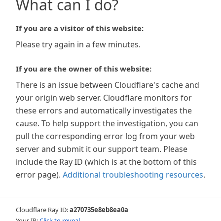
What can I do?
If you are a visitor of this website:
Please try again in a few minutes.
If you are the owner of this website:
There is an issue between Cloudflare's cache and
your origin web server. Cloudflare monitors for
these errors and automatically investigates the
cause. To help support the investigation, you can
pull the corresponding error log from your web
server and submit it our support team. Please
include the Ray ID (which is at the bottom of this
error page).
Additional troubleshooting resources
.
Cloudflare Ray ID:
a270735e8eb8ea0a
Your IP:
Click to reveal